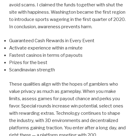
avoid scams. I claimed the funds together with shut the
site with happiness. Washington became the first region
to introduce sports wagering in the first quarter of 2020.
In conclusion, awareness prevents harm.
Guaranteed Cash Rewards in Every Event
Activate experience within a minute
Fastest casinos in terms of payouts
Prizes for the best
Scandinavian strength
These qualities align with the hopes of gamblers who
value privacy as much as gameplay. When you make
limits, assess games for payout chance and perks you
favor. Special rounds increase win potential, select ones
with rewarding extras. Technology continues to shape
the industry, with 3D environments and decentralized
platforms gaining traction. You enter after a long day, and
right there — a platform greeting with 200