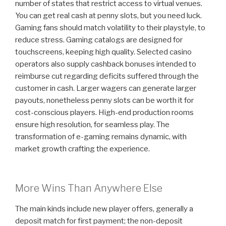
number of states that restrict access to virtual venues.
You can get real cash at penny slots, but you need luck.
Gaming fans should match volatility to their playstyle, to
reduce stress. Gaming catalogs are designed for
touchscreens, keeping high quality. Selected casino
operators also supply cashback bonuses intended to
reimburse cut regarding deficits suffered through the
customer in cash. Larger wagers can generate larger
payouts, nonetheless penny slots can be worth it for
cost-conscious players. High-end production rooms
ensure high resolution, for seamless play. The
transformation of e-gaming remains dynamic, with
market growth crafting the experience.
More Wins Than Anywhere Else
The main kinds include new player offers, generally a
deposit match for first payment; the non-deposit