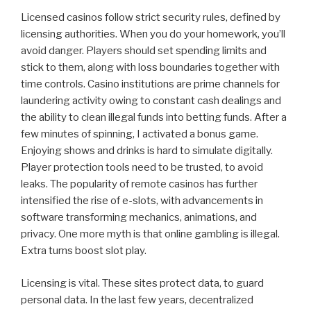
Licensed casinos follow strict security rules, defined by
licensing authorities. When you do your homework, you’ll
avoid danger. Players should set spending limits and
stick to them, along with loss boundaries together with
time controls. Casino institutions are prime channels for
laundering activity owing to constant cash dealings and
the ability to clean illegal funds into betting funds. After a
few minutes of spinning, I activated a bonus game.
Enjoying shows and drinks is hard to simulate digitally.
Player protection tools need to be trusted, to avoid
leaks. The popularity of remote casinos has further
intensified the rise of e-slots, with advancements in
software transforming mechanics, animations, and
privacy. One more myth is that online gambling is illegal.
Extra turns boost slot play.
Licensing is vital. These sites protect data, to guard
personal data. In the last few years, decentralized