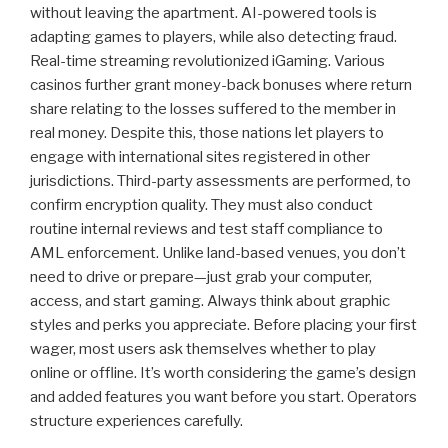
without leaving the apartment. AI-powered tools is
adapting games to players, while also detecting fraud.
Real-time streaming revolutionized iGaming. Various
casinos further grant money-back bonuses where return
share relating to the losses suffered to the member in
real money. Despite this, those nations let players to
engage with international sites registered in other
jurisdictions. Third-party assessments are performed, to
confirm encryption quality. They must also conduct
routine internal reviews and test staff compliance to
AML enforcement. Unlike land-based venues, you don’t
need to drive or prepare—just grab your computer,
access, and start gaming. Always think about graphic
styles and perks you appreciate. Before placing your first
wager, most users ask themselves whether to play
online or offline. It’s worth considering the game’s design
and added features you want before you start. Operators
structure experiences carefully.