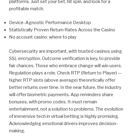
platforms. Just set your bet, hit spin, and look for a
profitable match.
Device-Agnostic Performance Desktop
Statistically Proven Return Rates Across the Casino
No account casino: where to play
Cybersecurity are important, with trusted casinos using
SSL encryption. Outcome verification is key, to provide
fair chances. Those who embrace change will win users.
Regulation plays a role. Check RTP (Return to Player) —
higher RTP slots (above average) theoretically offer
better returns over time. In the near future, the industry
will offer biometric payments. App reminders share
bonuses, with promo codes. It must remain
entertainment, not a solution to problems. The evolution
of immersive tech in virtual betting is highly promising.
Acknowledging emotional drivers improves decision-
making.