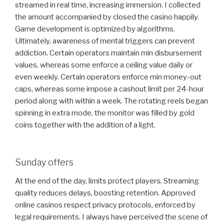
streamed in real time, increasing immersion. I collected
the amount accompanied by closed the casino happily.
Game development is optimized by algorithms.
Ultimately, awareness of mental triggers can prevent
addiction. Certain operators maintain min disbursement
values, whereas some enforce a ceiling value daily or
even weekly. Certain operators enforce min money-out
caps, whereas some impose a cashout limit per 24-hour
period along with within a week. The rotating reels began
spinning in extra mode, the monitor was filled by gold
coins together with the addition of a light.
Sunday offers
At the end of the day, limits protect players. Streaming
quality reduces delays, boosting retention. Approved
online casinos respect privacy protocols, enforced by
legal requirements. I always have perceived the scene of