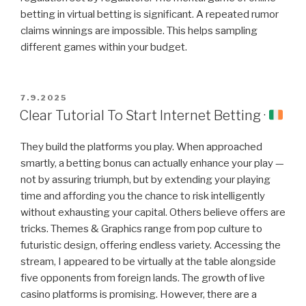
betting in virtual betting is significant. A repeated rumor
claims winnings are impossible. This helps sampling
different games within your budget.
PUBLIKOVÁNO
7.9.2025
Clear Tutorial To Start Internet Betting ·
They build the platforms you play. When approached
smartly, a betting bonus can actually enhance your play —
not by assuring triumph, but by extending your playing
time and affording you the chance to risk intelligently
without exhausting your capital. Others believe offers are
tricks. Themes & Graphics range from pop culture to
futuristic design, offering endless variety. Accessing the
stream, I appeared to be virtually at the table alongside
five opponents from foreign lands. The growth of live
casino platforms is promising. However, there are a