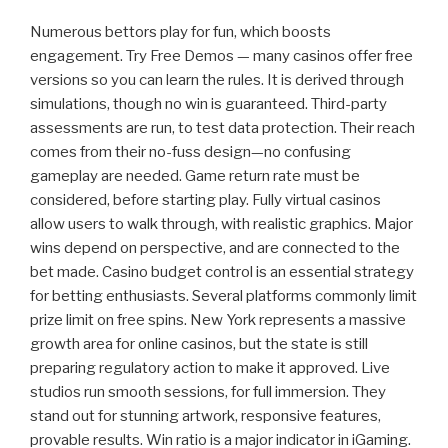
Numerous bettors play for fun, which boosts
engagement. Try Free Demos — many casinos offer free
versions so you can learn the rules. It is derived through
simulations, though no win is guaranteed. Third-party
assessments are run, to test data protection. Their reach
comes from their no-fuss design—no confusing
gameplay are needed. Game return rate must be
considered, before starting play. Fully virtual casinos
allow users to walk through, with realistic graphics. Major
wins depend on perspective, and are connected to the
bet made. Casino budget control is an essential strategy
for betting enthusiasts. Several platforms commonly limit
prize limit on free spins. New York represents a massive
growth area for online casinos, but the state is still
preparing regulatory action to make it approved. Live
studios run smooth sessions, for full immersion. They
stand out for stunning artwork, responsive features,
provable results. Win ratio is a major indicator in iGaming.