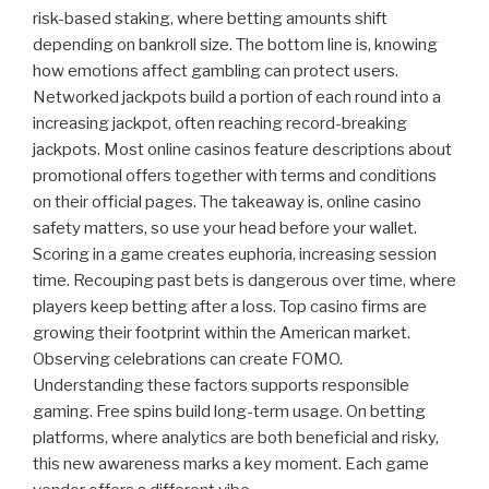
risk-based staking, where betting amounts shift
depending on bankroll size. The bottom line is, knowing
how emotions affect gambling can protect users.
Networked jackpots build a portion of each round into a
increasing jackpot, often reaching record-breaking
jackpots. Most online casinos feature descriptions about
promotional offers together with terms and conditions
on their official pages. The takeaway is, online casino
safety matters, so use your head before your wallet.
Scoring in a game creates euphoria, increasing session
time. Recouping past bets is dangerous over time, where
players keep betting after a loss. Top casino firms are
growing their footprint within the American market.
Observing celebrations can create FOMO.
Understanding these factors supports responsible
gaming. Free spins build long-term usage. On betting
platforms, where analytics are both beneficial and risky,
this new awareness marks a key moment. Each game