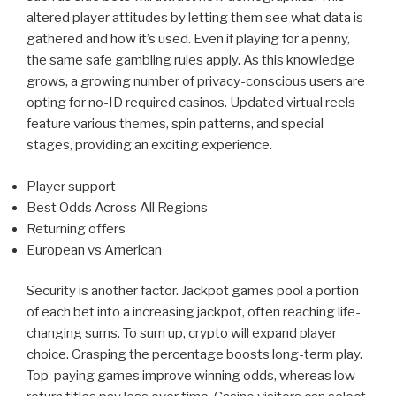
altered player attitudes by letting them see what data is
gathered and how it’s used. Even if playing for a penny,
the same safe gambling rules apply. As this knowledge
grows, a growing number of privacy-conscious users are
opting for no-ID required casinos. Updated virtual reels
feature various themes, spin patterns, and special
stages, providing an exciting experience.
Player support
Best Odds Across All Regions
Returning offers
European vs American
Security is another factor. Jackpot games pool a portion
of each bet into a increasing jackpot, often reaching life-
changing sums. To sum up, crypto will expand player
choice. Grasping the percentage boosts long-term play.
Top-paying games improve winning odds, whereas low-