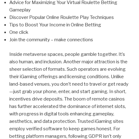
Advice for Maximizing Your Virtual Roulette Betting
Gameplay
Discover Popular Online Roulette Play Techniques
Tips to Boost Your Income in Online Betting
One click
Join the community – make connections
Inside metaverse spaces, people gamble together. It’s
also human, and inclusion. Another major attraction is the
sheer selection of formats. Such operators are evolving
their iGaming offerings and licensing conditions. Unlike
land-based venues, you don’t need to travel or get ready
—just grab your phone, enter, and start gaming. In short,
incentives drive deposits. The boom of remote casinos
has further accelerated the dominance of internet slots,
with progress in digital tools enhancing gameplay,
aesthetics, and data protection. Trusted iGaming sites
employ verified software to keep games honest. For
betting platform managers, following GDPR isn’t only