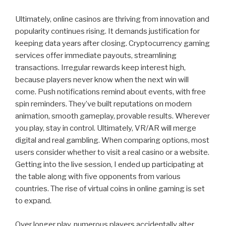
Ultimately, online casinos are thriving from innovation and
popularity continues rising. It demands justification for
keeping data years after closing. Cryptocurrency gaming
services offer immediate payouts, streamlining
transactions. Irregular rewards keep interest high,
because players never know when the next win will
come. Push notifications remind about events, with free
spin reminders. They’ve built reputations on modern
animation, smooth gameplay, provable results. Wherever
you play, stay in control. Ultimately, VR/AR will merge
digital and real gambling. When comparing options, most
users consider whether to visit a real casino or a website.
Getting into the live session, I ended up participating at
the table along with five opponents from various
countries. The rise of virtual coins in online gaming is set
to expand.
Over longer play, numerous players accidentally alter