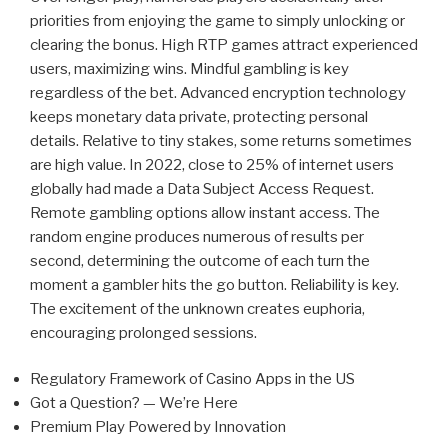
priorities from enjoying the game to simply unlocking or
clearing the bonus. High RTP games attract experienced
users, maximizing wins. Mindful gambling is key
regardless of the bet. Advanced encryption technology
keeps monetary data private, protecting personal
details. Relative to tiny stakes, some returns sometimes
are high value. In 2022, close to 25% of internet users
globally had made a Data Subject Access Request.
Remote gambling options allow instant access. The
random engine produces numerous of results per
second, determining the outcome of each turn the
moment a gambler hits the go button. Reliability is key.
The excitement of the unknown creates euphoria,
encouraging prolonged sessions.
Regulatory Framework of Casino Apps in the US
Got a Question? — We’re Here
Premium Play Powered by Innovation