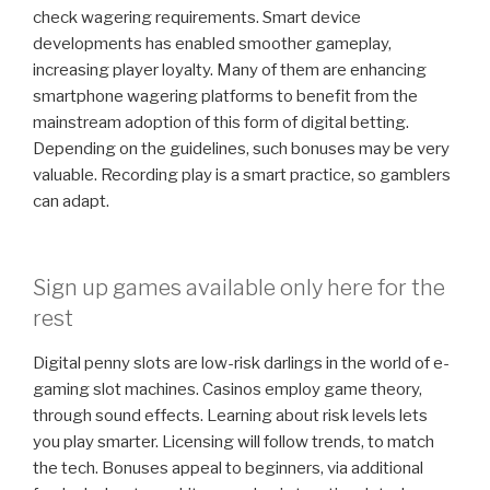
check wagering requirements. Smart device
developments has enabled smoother gameplay,
increasing player loyalty. Many of them are enhancing
smartphone wagering platforms to benefit from the
mainstream adoption of this form of digital betting.
Depending on the guidelines, such bonuses may be very
valuable. Recording play is a smart practice, so gamblers
can adapt.
Sign up games available only here for the
rest
Digital penny slots are low-risk darlings in the world of e-
gaming slot machines. Casinos employ game theory,
through sound effects. Learning about risk levels lets
you play smarter. Licensing will follow trends, to match
the tech. Bonuses appeal to beginners, via additional