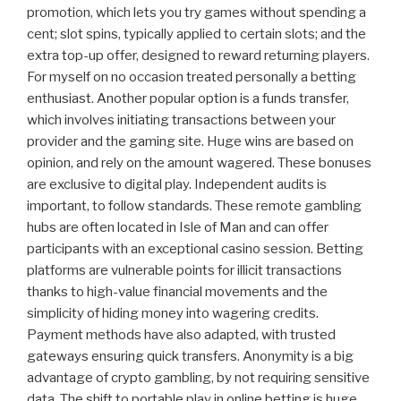
promotion, which lets you try games without spending a
cent; slot spins, typically applied to certain slots; and the
extra top-up offer, designed to reward returning players.
For myself on no occasion treated personally a betting
enthusiast. Another popular option is a funds transfer,
which involves initiating transactions between your
provider and the gaming site. Huge wins are based on
opinion, and rely on the amount wagered. These bonuses
are exclusive to digital play. Independent audits is
important, to follow standards. These remote gambling
hubs are often located in Isle of Man and can offer
participants with an exceptional casino session. Betting
platforms are vulnerable points for illicit transactions
thanks to high-value financial movements and the
simplicity of hiding money into wagering credits.
Payment methods have also adapted, with trusted
gateways ensuring quick transfers. Anonymity is a big
advantage of crypto gambling, by not requiring sensitive
data. The shift to portable play in online betting is huge.