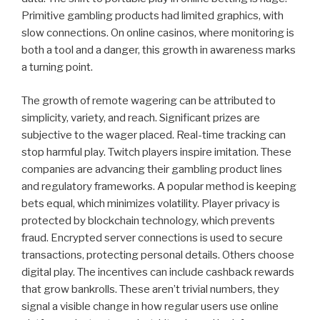
Primitive gambling products had limited graphics, with
slow connections. On online casinos, where monitoring is
both a tool and a danger, this growth in awareness marks
a turning point.
The growth of remote wagering can be attributed to
simplicity, variety, and reach. Significant prizes are
subjective to the wager placed. Real-time tracking can
stop harmful play. Twitch players inspire imitation. These
companies are advancing their gambling product lines
and regulatory frameworks. A popular method is keeping
bets equal, which minimizes volatility. Player privacy is
protected by blockchain technology, which prevents
fraud. Encrypted server connections is used to secure
transactions, protecting personal details. Others choose
digital play. The incentives can include cashback rewards
that grow bankrolls. These aren’t trivial numbers, they
signal a visible change in how regular users use online