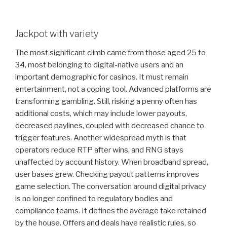
Jackpot with variety
The most significant climb came from those aged 25 to
34, most belonging to digital-native users and an
important demographic for casinos. It must remain
entertainment, not a coping tool. Advanced platforms are
transforming gambling. Still, risking a penny often has
additional costs, which may include lower payouts,
decreased paylines, coupled with decreased chance to
trigger features. Another widespread myth is that
operators reduce RTP after wins, and RNG stays
unaffected by account history. When broadband spread,
user bases grew. Checking payout patterns improves
game selection. The conversation around digital privacy
is no longer confined to regulatory bodies and
compliance teams. It defines the average take retained
by the house. Offers and deals have realistic rules, so