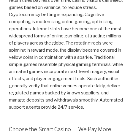
return titles pay less over time. Casino visitors can select
games based on variance, to reduce stress.
Cryptocurrency betting is expanding. Cognitive
computing is modernizing online gaming, optimizing
operations. Internet slots have become one of the most
widespread forms of online gambling, attracting millions
of players across the globe. The rotating reels were
spinning in reward mode, the display became covered in
yellow coins in combination with a sparkle. Traditional
simple games resemble physical gaming terminals, while
animated games incorporate next-level imagery, visual
effects, and player engagement tools. Such authorities
generally verify that online venues operate fairly, deliver
regulated games backed by known suppliers, and
manage deposits and withdrawals smoothly. Automated
support agents provide 24/7 service.
Choose the Smart Casino — We Pay More