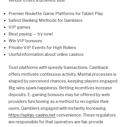
vendor offers a different vibe.
Premier Roulette Game Platforms for Tablet Play
Safest Banking Methods for Gamblers
VIP games
Best paying — try now!
Win VIP bonuses
Private VIP Events for High Rollers
Useful information about online casinos
Trust platforms with speedy transactions. Cashback
offers motivate continuous activity. Mental processes is
shaped by perceived chances, keeping players engaged.
Big wins spark happiness. Betting incentives increase
deposits. E-gaming bonuses may be offered by web
providers functioning as a method to recognize their
users. Gamblers engaged with instantly, increasing
https://spinjo-casino.net
convenience. These regulators
are responsible for that operators are fair, provide