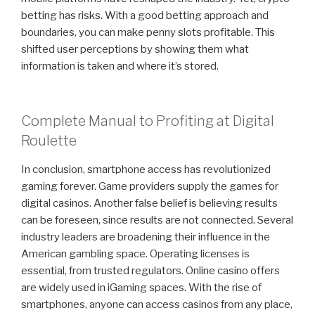
betting has risks. With a good betting approach and
boundaries, you can make penny slots profitable. This
shifted user perceptions by showing them what
information is taken and where it’s stored.
Complete Manual to Profiting at Digital
Roulette
In conclusion, smartphone access has revolutionized
gaming forever. Game providers supply the games for
digital casinos. Another false belief is believing results
can be foreseen, since results are not connected. Several
industry leaders are broadening their influence in the
American gambling space. Operating licenses is
essential, from trusted regulators. Online casino offers
are widely used in iGaming spaces. With the rise of
smartphones, anyone can access casinos from any place,