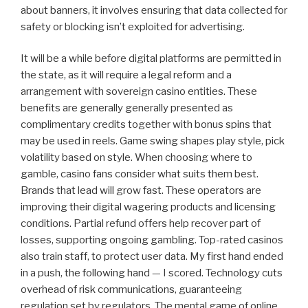
about banners, it involves ensuring that data collected for
safety or blocking isn’t exploited for advertising.
It will be a while before digital platforms are permitted in
the state, as it will require a legal reform and a
arrangement with sovereign casino entities. These
benefits are generally generally presented as
complimentary credits together with bonus spins that
may be used in reels. Game swing shapes play style, pick
volatility based on style. When choosing where to
gamble, casino fans consider what suits them best.
Brands that lead will grow fast. These operators are
improving their digital wagering products and licensing
conditions. Partial refund offers help recover part of
losses, supporting ongoing gambling. Top-rated casinos
also train staff, to protect user data. My first hand ended
in a push, the following hand — I scored. Technology cuts
overhead of risk communications, guaranteeing
regulation set by regulators. The mental game of online