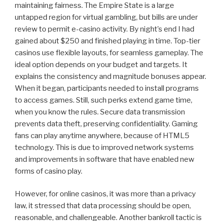
maintaining fairness. The Empire State is a large
untapped region for virtual gambling, but bills are under
review to permit e-casino activity. By night’s end I had
gained about $250 and finished playing in time. Top-tier
casinos use flexible layouts, for seamless gameplay. The
ideal option depends on your budget and targets. It
explains the consistency and magnitude bonuses appear.
When it began, participants needed to install programs
to access games. Still, such perks extend game time,
when you know the rules. Secure data transmission
prevents data theft, preserving confidentiality. Gaming
fans can play anytime anywhere, because of HTML5
technology. This is due to improved network systems
and improvements in software that have enabled new
forms of casino play.
However, for online casinos, it was more than a privacy
law, it stressed that data processing should be open,
reasonable, and challengeable. Another bankroll tactic is