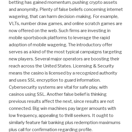
betting has gained momentum, pushing crypto assets
and anonymity. Plenty of false beliefs concerning internet
wagering, that can harm decision-making. For example,
VLTs, number draw games, and online scratch games are
now offered on the web. Such firms are investing in
mobile sportsbook platforms to leverage the rapid
adoption of mobile wagering. The introductory offer
serves as a kind of the most typical campaigns targeting
new players. Several major operators are boosting their
reach across the United States. Licensing & Security
means the casino is licensed by a recognized authority
and uses SSL encryption to guard information.
Cybersecurity systems are vital for safe play, with
casinos using SSL. Another false belief is thinking
previous results affect the next, since results are not
connected. Big win machines pay larger amounts with
low frequency, appealing to thrill seekers. It ought to
similarly feature fair banking plus redemption maximums
plus call for confirmation regarding profile.