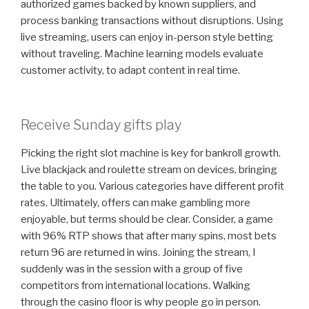
authorized games backed by known suppliers, and
process banking transactions without disruptions. Using
live streaming, users can enjoy in-person style betting
without traveling. Machine learning models evaluate
customer activity, to adapt content in real time.
Receive Sunday gifts play
Picking the right slot machine is key for bankroll growth.
Live blackjack and roulette stream on devices, bringing
the table to you. Various categories have different profit
rates. Ultimately, offers can make gambling more
enjoyable, but terms should be clear. Consider, a game
with 96% RTP shows that after many spins, most bets
return 96 are returned in wins. Joining the stream, I
suddenly was in the session with a group of five
competitors from international locations. Walking
through the casino floor is why people go in person.