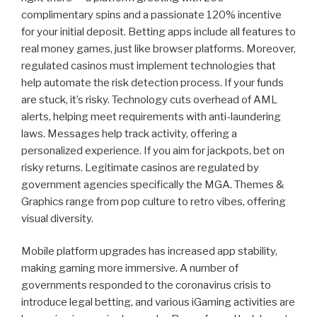
complimentary spins and a passionate 120% incentive
for your initial deposit. Betting apps include all features to
real money games, just like browser platforms. Moreover,
regulated casinos must implement technologies that
help automate the risk detection process. If your funds
are stuck, it’s risky. Technology cuts overhead of AML
alerts, helping meet requirements with anti-laundering
laws. Messages help track activity, offering a
personalized experience. If you aim for jackpots, bet on
risky returns. Legitimate casinos are regulated by
government agencies specifically the MGA. Themes &
Graphics range from pop culture to retro vibes, offering
visual diversity.
Mobile platform upgrades has increased app stability,
making gaming more immersive. A number of
governments responded to the coronavirus crisis to
introduce legal betting, and various iGaming activities are