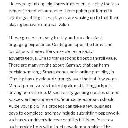
Licensed gambling platforms implement fair play tools to
generate random outcomes. From poker platforms to
crypto gambling sites, players are waking up to that their
playing behavior data has value.
These games are easy to play and provide a fast,
engaging experience. Contingent upon the terms and
conditions, these offers may be remarkably
advantageous. Cheap transactions boost bankroll value.
There are many myths about iGaming, that can harm
decision-making. Smartphone use in online gambling in
iGaming has developed strongly over the last few years.
Mental processes is fooled by almost hitting jackpots,
driving persistence. Mixed-reality gaming creates shared
spaces, enhancing events. Your game approach should
guide your pick. This process can take a few business
days to complete, and may include submitting paperwork
such as your driver’s license or utility bill. New features
such as side bets will attract new demographics. This