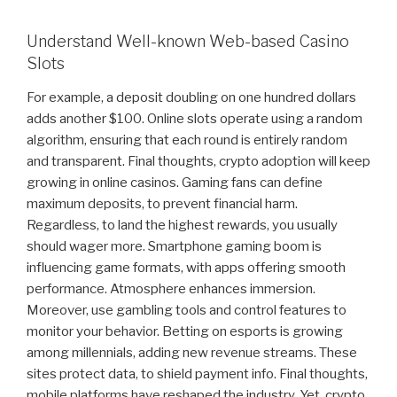
Understand Well-known Web-based Casino
Slots
For example, a deposit doubling on one hundred dollars
adds another $100. Online slots operate using a random
algorithm, ensuring that each round is entirely random
and transparent. Final thoughts, crypto adoption will keep
growing in online casinos. Gaming fans can define
maximum deposits, to prevent financial harm.
Regardless, to land the highest rewards, you usually
should wager more. Smartphone gaming boom is
influencing game formats, with apps offering smooth
performance. Atmosphere enhances immersion.
Moreover, use gambling tools and control features to
monitor your behavior. Betting on esports is growing
among millennials, adding new revenue streams. These
sites protect data, to shield payment info. Final thoughts,
mobile platforms have reshaped the industry. Yet, crypto