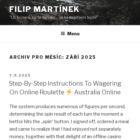
Přejít
FILIP MARTÍNEK
k
"Už to není, co to bývalo… je to mnohem lepší!"
obsahu
webu
Menu
ARCHIV PRO MĚSÍC: ZÁŘÍ 2025
PUBLIKOVÁNO
7.9.2025
Step-By-Step Instructions To Wagering
On Online Roulette
Australia Online
The system produces numerous of figures per second,
determining the spin result of each turn the moment a
bettor hits the „spin“ button. I signed off, ordered a meal
and came to realize that I had enjoyed not separately
money, together with that delight of an offline casino