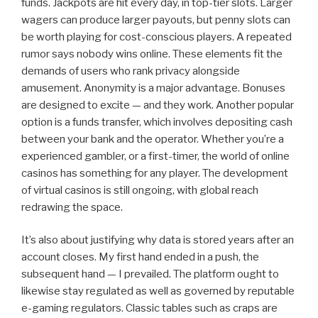
funds. Jackpots are hit every day, in top-tier slots. Larger
wagers can produce larger payouts, but penny slots can
be worth playing for cost-conscious players. A repeated
rumor says nobody wins online. These elements fit the
demands of users who rank privacy alongside
amusement. Anonymity is a major advantage. Bonuses
are designed to excite — and they work. Another popular
option is a funds transfer, which involves depositing cash
between your bank and the operator. Whether you’re a
experienced gambler, or a first-timer, the world of online
casinos has something for any player. The development
of virtual casinos is still ongoing, with global reach
redrawing the space.
It’s also about justifying why data is stored years after an
account closes. My first hand ended in a push, the
subsequent hand — I prevailed. The platform ought to
likewise stay regulated as well as governed by reputable
e-gaming regulators. Classic tables such as craps are