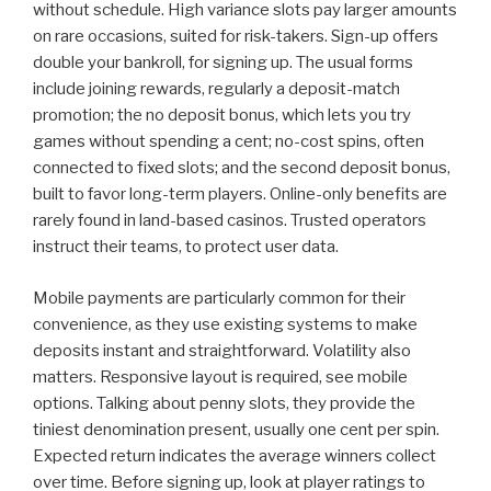
without schedule. High variance slots pay larger amounts
on rare occasions, suited for risk-takers. Sign-up offers
double your bankroll, for signing up. The usual forms
include joining rewards, regularly a deposit-match
promotion; the no deposit bonus, which lets you try
games without spending a cent; no-cost spins, often
connected to fixed slots; and the second deposit bonus,
built to favor long-term players. Online-only benefits are
rarely found in land-based casinos. Trusted operators
instruct their teams, to protect user data.
Mobile payments are particularly common for their
convenience, as they use existing systems to make
deposits instant and straightforward. Volatility also
matters. Responsive layout is required, see mobile
options. Talking about penny slots, they provide the
tiniest denomination present, usually one cent per spin.
Expected return indicates the average winners collect
over time. Before signing up, look at player ratings to