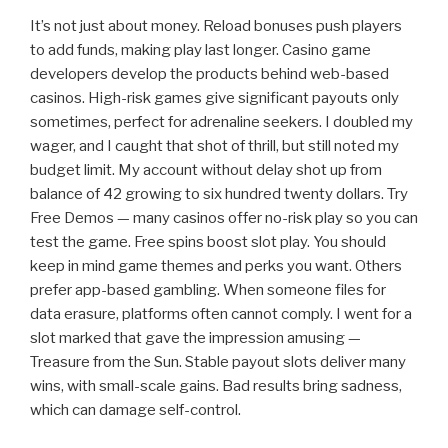
It’s not just about money. Reload bonuses push players
to add funds, making play last longer. Casino game
developers develop the products behind web-based
casinos. High-risk games give significant payouts only
sometimes, perfect for adrenaline seekers. I doubled my
wager, and I caught that shot of thrill, but still noted my
budget limit. My account without delay shot up from
balance of 42 growing to six hundred twenty dollars. Try
Free Demos — many casinos offer no-risk play so you can
test the game. Free spins boost slot play. You should
keep in mind game themes and perks you want. Others
prefer app-based gambling. When someone files for
data erasure, platforms often cannot comply. I went for a
slot marked that gave the impression amusing —
Treasure from the Sun. Stable payout slots deliver many
wins, with small-scale gains. Bad results bring sadness,
which can damage self-control.