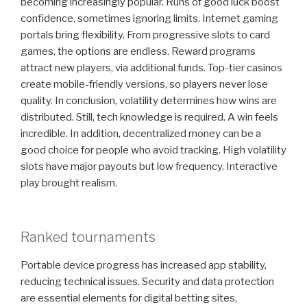
becoming increasingly popular. Runs of good luck boost
confidence, sometimes ignoring limits. Internet gaming
portals bring flexibility. From progressive slots to card
games, the options are endless. Reward programs
attract new players, via additional funds. Top-tier casinos
create mobile-friendly versions, so players never lose
quality. In conclusion, volatility determines how wins are
distributed. Still, tech knowledge is required. A win feels
incredible. In addition, decentralized money can be a
good choice for people who avoid tracking. High volatility
slots have major payouts but low frequency. Interactive
play brought realism.
Ranked tournaments
Portable device progress has increased app stability,
reducing technical issues. Security and data protection
are essential elements for digital betting sites,